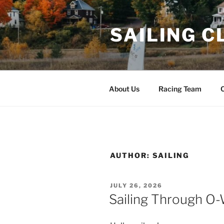
Skip
to
SAILING C
content
About Us
Racing Team
C
AUTHOR:
SAILING
POSTED
JULY 26, 2026
ON
Sailing Through O