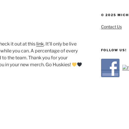
© 2025 MICH
Contact Us
heck it out at this
link
. It’ll only be live
FOLLOW US!
r while you can. A percentage of every
 to the team. Thank you for your
you in your new merch. Go Huskies!