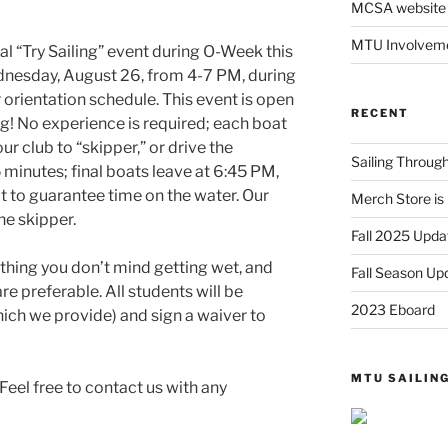
MCSA website
MTU Involveme
l “Try Sailing” event during O-Week this
ednesday, August 26, from 4-7 PM, during
r orientation schedule. This event is open
RECENT
ing! No experience is required; each boat
r club to “skipper,” or drive the
Sailing Throu
15 minutes; final boats leave at 6:45 PM,
at to guarantee time on the water. Our
Merch Store is 
e skipper.
Fall 2025 Upda
ng you don’t mind getting wet, and
Fall Season Up
re preferable. All students will be
2023 Eboard
hich we provide) and sign a waiver to
MTU SAILIN
Feel free to contact us with any