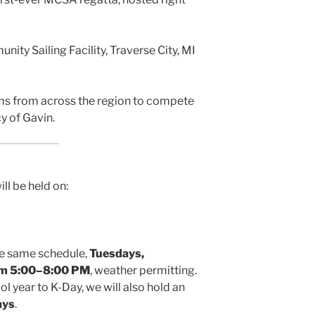
ty Sailing Facility, Traverse City, MI
ms from across the region to compete
cy of Gavin.
ill be held on:
the same schedule,
Tuesdays,
om 5:00–8:00 PM
, weather permitting.
l year to K-Day, we will also hold an
ays
.