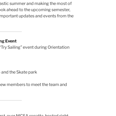
tastic summer and making the most of
look ahead to the upcoming semester,
 important updates and events from the
ng Event
 “Try Sailing” event during Orientation
 and the Skate park
or new members to meet the team and
rst-ever MCSA regatta, hosted right