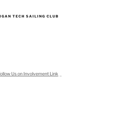
IGAN TECH SAILING CLUB