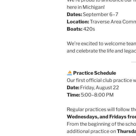
here in Michigan!
Dates:
September 6–7
Location:
Traverse Area Communi
Boats:
420s
We’re excited to welcome tea
and celebrate the life and lega
Practice Schedule
Our first official club practice w
Date:
Friday, August 22
Time:
5:00–8:00 PM
Regular practices will follow 
Wednesdays, and Fridays fr
From the beginning of the schoo
additional practice on
Thursd