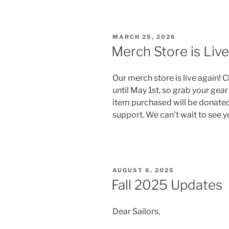
POSTED
MARCH 25, 2026
ON
Merch Store is Live
Our merch store is live again! C
until May 1st, so grab your gea
item purchased will be donated
support. We can’t wait to see 
POSTED
AUGUST 6, 2025
ON
Fall 2025 Updates
Dear Sailors,