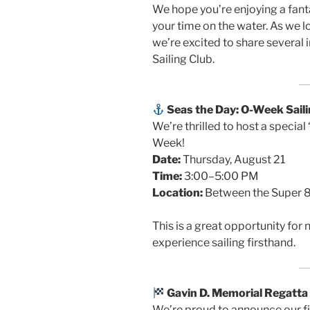
We hope you’re enjoying a fan
your time on the water. As we 
we’re excited to share several
Sailing Club.
Seas the Day: O-Week Saili
We’re thrilled to host a special
Week!
Date:
Thursday, August 21
Time:
3:00–5:00 PM
Location:
Between the Super 8
This is a great opportunity f
experience sailing firsthand.
Gavin D. Memorial Regatta
We’re proud to announce our fi