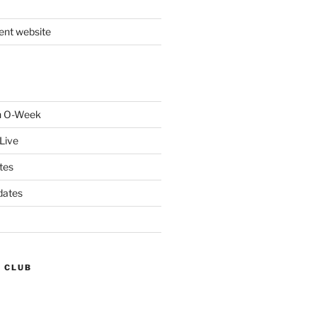
nt website
gh O-Week
Live
tes
dates
G CLUB