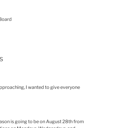
 Board
s
 approaching, I wanted to give everyone
season is going to be on August 28th from