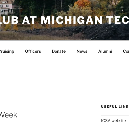
LUB AT MICHIGAN TE
ruising
Officers
Donate
News
Alumni
Co
USEFUL LINK
-Week
ICSA website