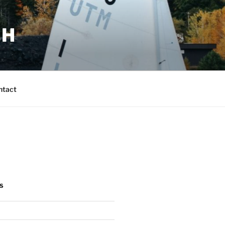
CH
ntact
S