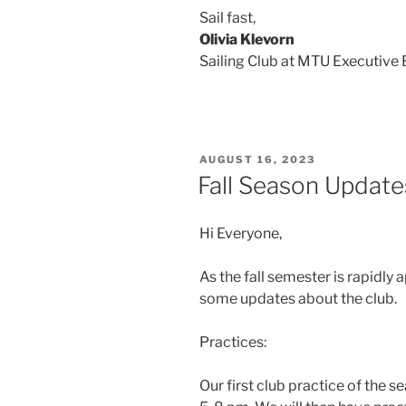
Sail fast,
Olivia Klevorn
Sailing Club at MTU Executive
POSTED
AUGUST 16, 2023
ON
Fall Season Update
Hi Everyone,
As the fall semester is rapidly
some updates about the club.
Practices:
Our first club practice of the 