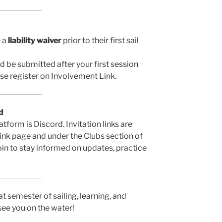
e a
liability waiver
prior to their first sail
 be submitted after your first session
ease register on Involvement Link.
d
form is Discord. Invitation links are
ink page and under the Clubs section of
in to stay informed on updates, practice
t semester of sailing, learning, and
see you on the water!