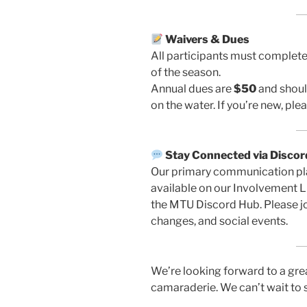
Waivers & Dues
All participants must complet
of the season.
Annual dues are
$50
and should
on the water. If you’re new, pl
Stay Connected via Discor
Our primary communication plat
available on our Involvement L
the MTU Discord Hub. Please jo
changes, and social events.
We’re looking forward to a grea
camaraderie. We can’t wait to 