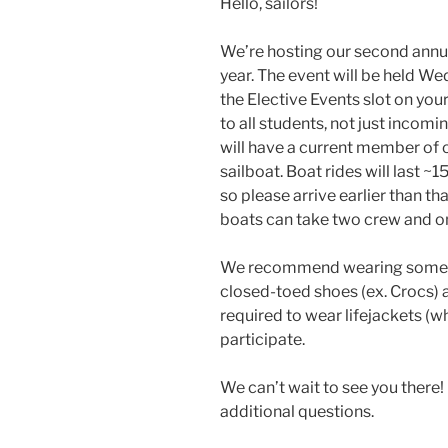
Hello, sailors!
We’re hosting our second annua
year. The event will be held W
the Elective Events slot on you
to all students, not just incom
will have a current member of ou
sailboat. Boat rides will last ~
so please arrive earlier than th
boats can take two crew and on
We recommend wearing somethi
closed-toed shoes (ex. Crocs) a
required to wear lifejackets (w
participate.
We can’t wait to see you there! 
additional questions.