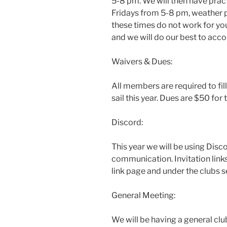
5-8 pm. We will then have pra
Fridays from 5-8 pm, weather pe
these times do not work for y
and we will do our best to ac
Waivers & Dues:
All members are required to fill 
sail this year. Dues are $50 for t
Discord:
This year we will be using Disco
communication. Invitation link
link page and under the clubs 
General Meeting:
We will be having a general cl