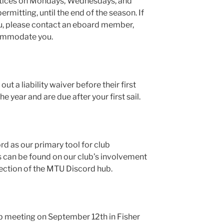
ctices on Mondays, Wednesdays, and
rmitting, until the end of the season. If
ou, please contact an eboard member,
commodate you.
out a liability waiver before their first
he year and are due after your first sail.
rd as our primary tool for club
s can be found on our club’s involvement
section of the MTU Discord hub.
ub meeting on September 12th in Fisher